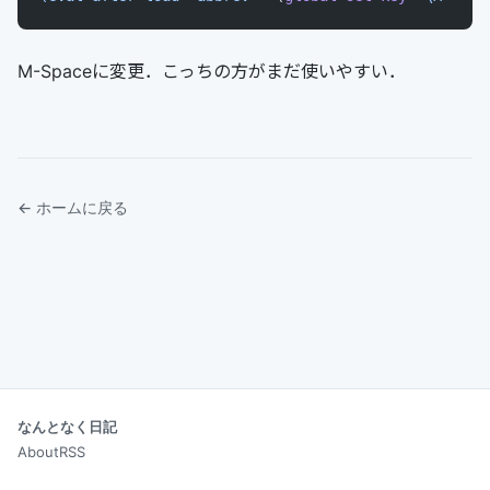
M-Spaceに変更．こっちの方がまだ使いやすい．
← ホームに戻る
なんとなく日記
About
RSS