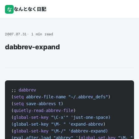
な
なんとなく日記
2007.07.31
1 min read
dabbrev-expand
;; 
dabbrev
(
setq
 abbrev-file-name
 "~/.abbrev_defs"
)
(
setq
 save-abbrevs
 t
)
(
quietly-read-abbrev-file
)
(
global-set-key
 "\C-x'"
 'just-one-space)
(global-set-key "\M- " 'expand-abbrev
)
(
global-set-key
 "\M-/"
 'dabbrev-expand)
(eval-after-load "abbrev" '
(
global-set-key
 "\M- "
 '