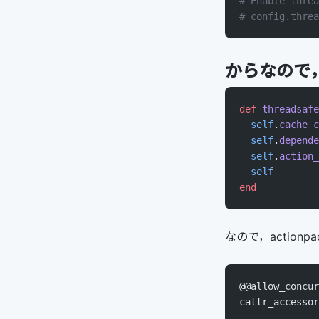
# Enable threa
# config.threa
からなので，これを
def
 threadsafe
  self
.
cache_c
  self
.
depende
  self
.
action_
  self
end
なので，actionpack
@@allow_concur
cattr_accessor