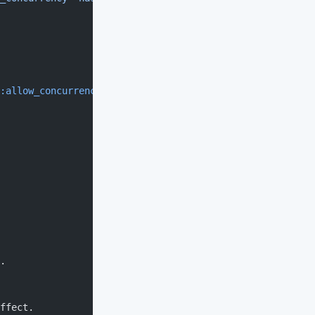
:allow_concurrency
 => 
true
}))
.
ffect.