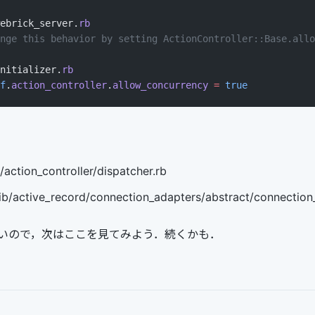
ebrick_server.
rb
nge this behavior by setting ActionController::Base.allo
nitializer.
rb
f
.
action_controller
.
allow_concurrency
 =
 true
/action_controller/dispatcher.rb
lib/active_record/connection_adapters/abstract/connection_
いので，次はここを見てみよう．続くかも．