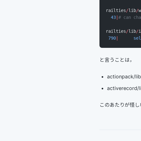
railties
/
lib
/
w
  43
|
# can cha
railties
/
lib
/
i
 790
|
      sel
と言うことは，
actionpack/lib
activerecord/
このあたりが怪し