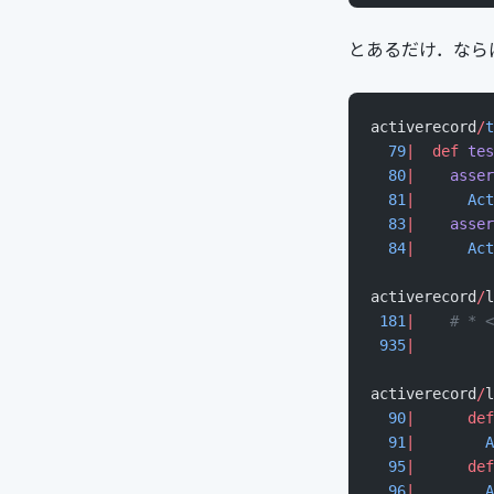
とあるだけ．ならばと r
activerecord
/
t
  79
|
  def
 tes
  80
|
    asser
  81
|
      Act
  83
|
    asser
  84
|
      Act
activerecord
/
l
 181
|
    # * <
 935
|
         
activerecord
/
l
  90
|
      def
  91
|
        A
  95
|
      def
  96
|
        A