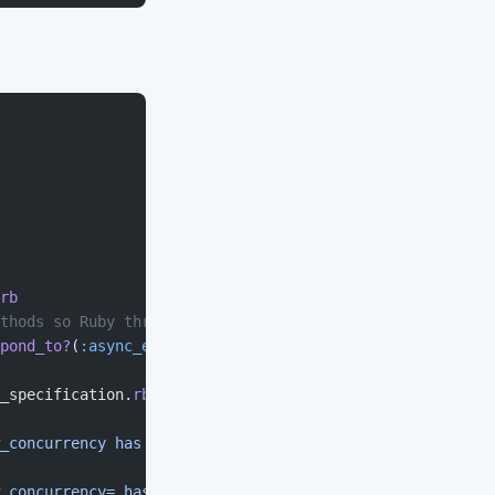
rb
thods so Ruby threads don't deadlock; otherwise, use blo
pond_to?
(
:async_exec
)
_specification.
rb
_concurrency has been deprecated and no longer has any e
_concurrency= has been deprecated and no longer has any 