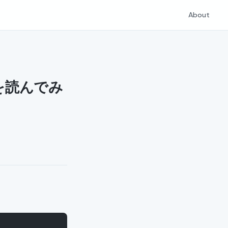
About
ol を読んでみ