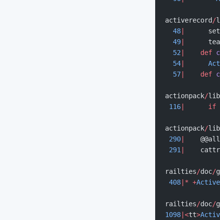
activerecord
/
l
  48
|
      set
  49
|
      tea
  52
|
    def
 c
  54
|
      Act
  57
|
    def
 c
actionpack
/
lib
 116
|
      if
 
actionpack
/
lib
 290
|
    @@all
 291
|
    cattr
railties
/
doc
/
g
 408
|*
 +
Active
railties
/
doc
/
g
1098
|<
tt
>
Activ