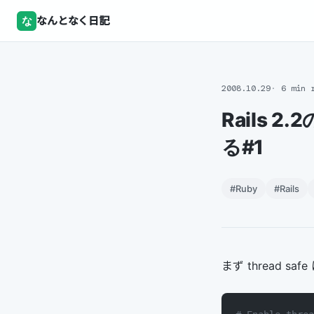
な
なんとなく日記
2008.10.29
6 min 
Rails 2.
る#1
#Ruby
#Rails
まず thread safe