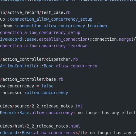
ib
/
active_record
/
test_case.
rb
up 
:connection_allow_concurrency_setup
rdown 
:connection_allow_concurrency_teardown
onnection_allow_concurrency_setup
iveRecord
::
Base
.
establish_connection
(@connection.
merge
({
onnection_allow_concurrency_teardown
/
action_controller
/
dispatcher.
rb
ActionController
::
Base
.
allow_concurrency
/
action_controller
/
base.
rb
ow_concurrency 
=
 false
_accessor 
:allow_concurrency
uides
/
source
/
2_2_release_notes.
txt
Record
::
Base
.
allow_concurrency
+
 no longer has any effect
uides
/
html
/
2_2_release_notes.
html
eRecord
::
Base
.
allow_concurrency
</
tt
>
 no longer has any e