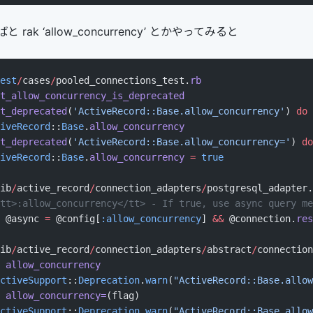
ak ‘allow_concurrency’ とかやってみると
est
/
cases
/
pooled_connections_test.
rb
t_allow_concurrency_is_deprecated
t_deprecated
(
'ActiveRecord::Base.allow_concurrency'
) 
do
iveRecord
::
Base
.
allow_concurrency
t_deprecated
(
'ActiveRecord::Base.allow_concurrency='
) 
do
iveRecord
::
Base
.
allow_concurrency
 =
 true
ib
/
active_record
/
connection_adapters
/
postgresql_adapter.
tt>:allow_concurrency</tt> - If true, use async query me
 @async 
=
 @config[
:allow_concurrency
] 
&&
 @connection.
res
ib
/
active_record
/
connection_adapters
/
abstract
/
connection
 allow_concurrency
ctiveSupport
::
Deprecation
.
warn
(
"ActiveRecord::Base.allow
 allow_concurrency=
(flag)
ctiveSupport
::
Deprecation
.
warn
(
"ActiveRecord::Base.allow