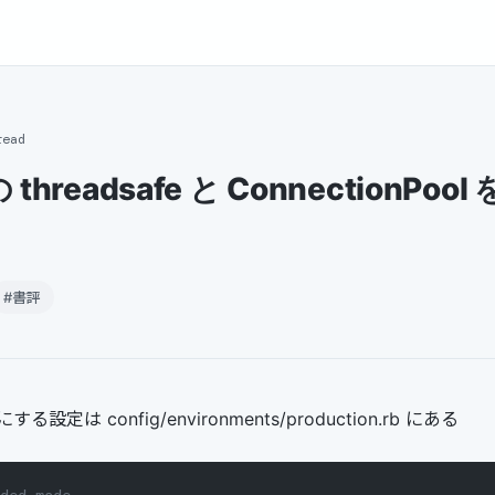
read
2の threadsafe と ConnectionPo
#書評
 にする設定は config/environments/production.rb にある