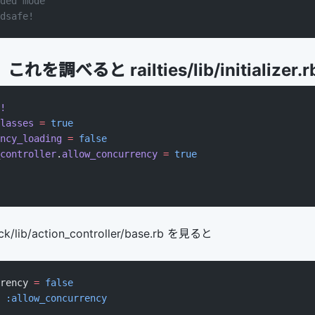
ded mode
dsafe!
調べると railties/lib/initializer.r
!
lasses
 =
 true
ncy_loading
 =
 false
controller
.
allow_concurrency
 =
 true
/lib/action_controller/base.rb を見ると
rency 
=
 false
 
:allow_concurrency