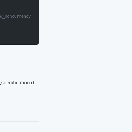
w_concurrency
specification.rb